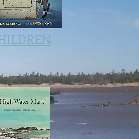
HILDREN