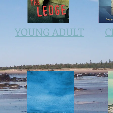
YOUNG ADULT
C