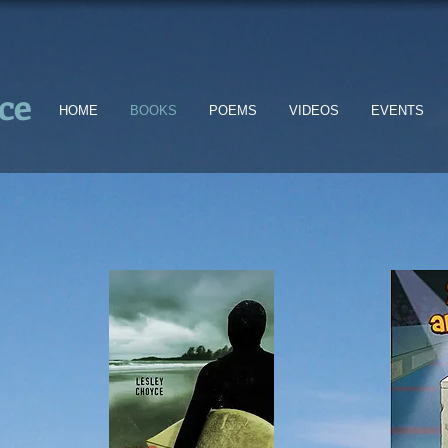
ce
HOME
BOOKS
POEMS
VIDEOS
EVENTS