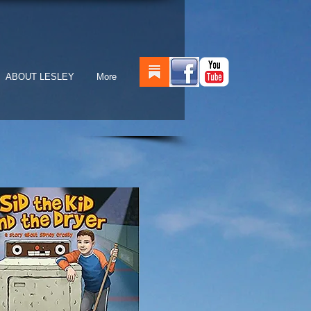
ABOUT LESLEY
More