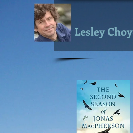
Lesley Choy