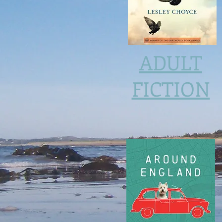
ADULT
FICTION